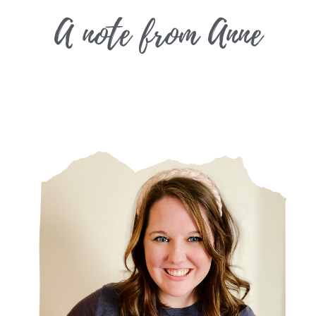
A note from
Anne