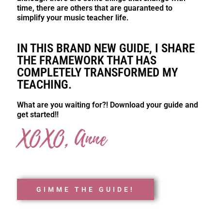
time, there are others that are guaranteed to
simplify your music teacher life.
IN THIS BRAND NEW GUIDE, I SHARE
THE FRAMEWORK THAT HAS
COMPLETELY TRANSFORMED MY
TEACHING.
What are you waiting for?! Download your guide and
get started!!
XOXO, Anne
GIMME THE GUIDE!