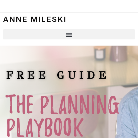
ANNE MILESKI
FREE GUIDE
THE PLANNING
PLAYBOOK