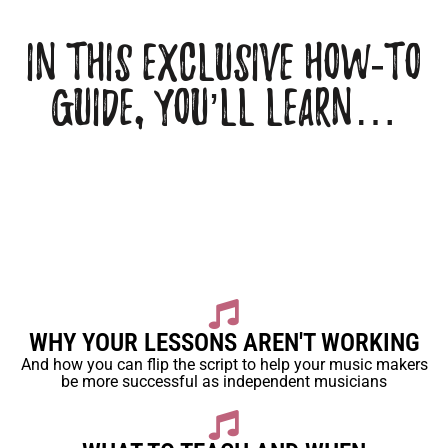
In this Exclusive how-to
Guide, You’ll learn…
WHY YOUR LESSONS AREN'T WORKING
And how you can flip the script to help your music makers
be more successful as independent musicians