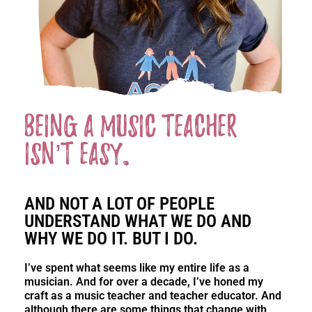
Being a music teacher
isn’t easy.
AND NOT A LOT OF PEOPLE
UNDERSTAND WHAT WE DO AND
WHY WE DO IT. BUT I DO.
I’ve spent what seems like my entire life as a
musician. And for over a decade, I’ve honed my
craft as a music teacher and teacher educator. And
although there are some things that change with