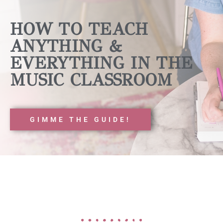
HOW TO TEACH
ANYTHING &
EVERYTHING IN THE
MUSIC CLASSROOM
GIMME THE GUIDE!