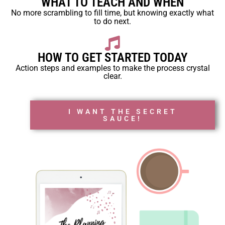
WHAT TO TEACH AND WHEN
No more scrambling to fill time, but knowing exactly what
to do next.
HOW TO GET STARTED TODAY
Action steps and examples to make the process crystal
clear.
I WANT THE SECRET
SAUCE!