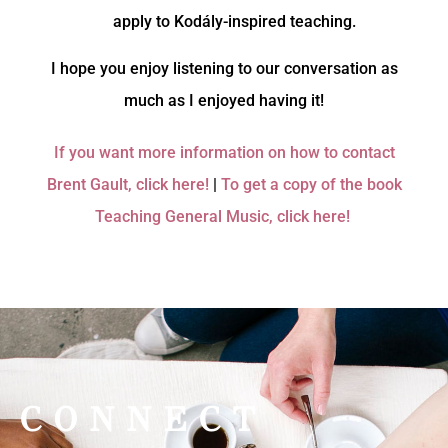
apply to Kodály-inspired teaching.
I hope you enjoy listening to our conversation as
much as I enjoyed having it!
If you want more information on how to contact
Brent Gault, click here!
|
To get a copy of the book
Teaching General Music, click here!
CONNECT