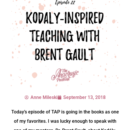
Anne Mileski
September 13, 2018
Today’s episode of TAP is going in the books as one
of my favorites. I was lucky enough to speak with