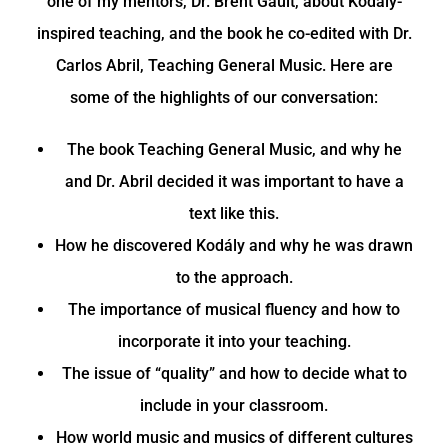
one of my mentors, Dr. Brent Gault, about Kodály-
inspired teaching, and the book he co-edited with Dr.
Carlos Abril, Teaching General Music. Here are
some of the highlights of our conversation:
The book Teaching General Music, and why he
and Dr. Abril decided it was important to have a
text like this.
How he discovered Kodály and why he was drawn
to the approach.
The importance of musical fluency and how to
incorporate it into your teaching.
The issue of “quality” and how to decide what to
include in your classroom.
How world music and musics of different cultures