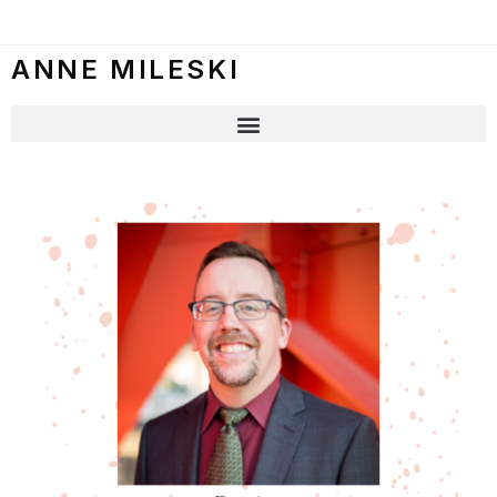
ANNE MILESKI