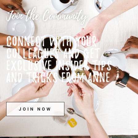
Join the Community
CONNECT WITH YOUR
COLLEAGUES AND GET
EXCLUSIVE INSIDER TIPS
AND TRICKS FROM ANNE
JOIN NOW