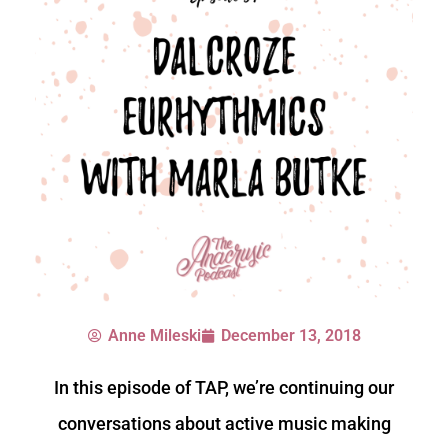
Anne Mileski
December 13, 2018
In this episode of TAP, we’re continuing our
conversations about active music making