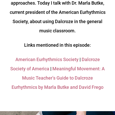
approaches. Today I talk with Dr. Marla Butke,
current president of the American Eurhythmics
Society, about using Dalcroze in the general
music classroom.
Links mentioned in this episode:
American Eurhythmics Society
|
Dalcroze
Society of America
|
Meaningful Movement: A
Music Teacher’s Guide to Dalcroze
Eurhythmics by Marla Butke and David Frego