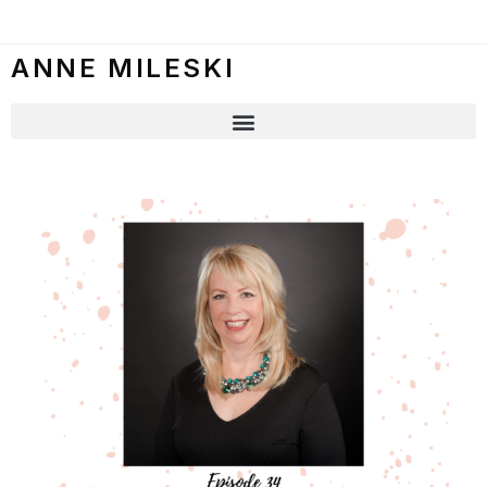
ANNE MILESKI