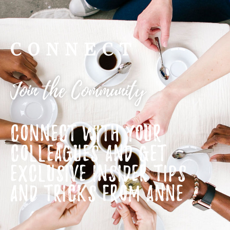
CONNECT
Join the Community
CONNECT WITH YOUR
COLLEAGUES AND GET
EXCLUSIVE INSIDER TIPS
AND TRICKS FROM ANNE