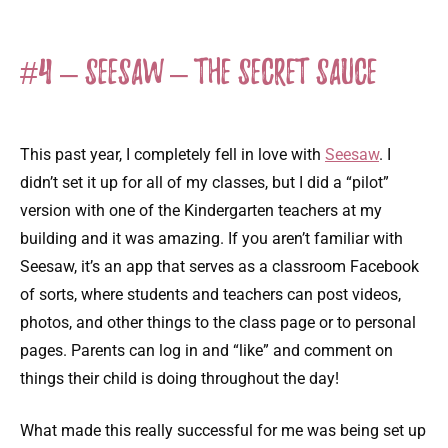
#4 – Seesaw – The Secret Sauce
This past year, I completely fell in love with
Seesaw
. I
didn’t set it up for all of my classes, but I did a “pilot”
version with one of the Kindergarten teachers at my
building and it was amazing. If you aren’t familiar with
Seesaw, it’s an app that serves as a classroom Facebook
of sorts, where students and teachers can post videos,
photos, and other things to the class page or to personal
pages. Parents can log in and “like” and comment on
things their child is doing throughout the day!
What made this really successful for me was being set up