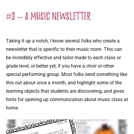
#3 – A Music Newsletter
Taking it up a notch, I know several folks who create a
newsletter that is specific to their music room. This can
be incredibly effective and tailor made to each class or
grade level, or better yet, if you have a choir or other
special performing group. Most folks send something like
this out about once a month, and highlight some of the
learning objects that students are discovering, and gives
hints for opening up communication about music class at
home.