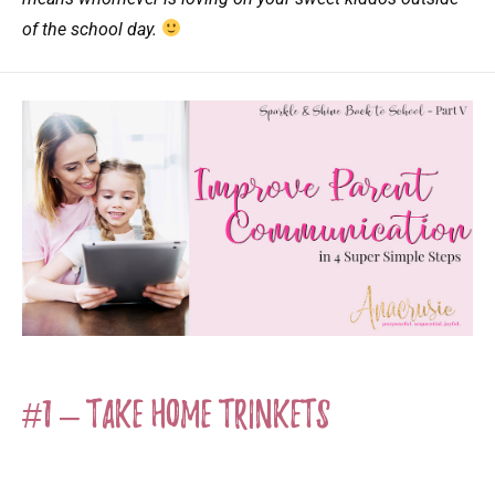
of the school day.
#1 – Take Home Trinkets