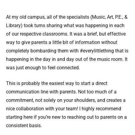
At my old campus, all of the specialists (Music, Art, P.E., &
Library) took turns sharing what was happening in each
of our respective classrooms. It was a brief, but effective
way to give parents a little bit of information without
completely bombarding them with #everylittlething that is
happening in the day in and day out of the music room. It
was just enough to feel connected.
This is probably the easiest way to start a direct
communication line with parents. Not too much of a
commitment, not solely on your shoulders, and creates a
nice collaboration with your team! I highly recommend
starting here if you’re new to reaching out to parents on a
consistent basis.