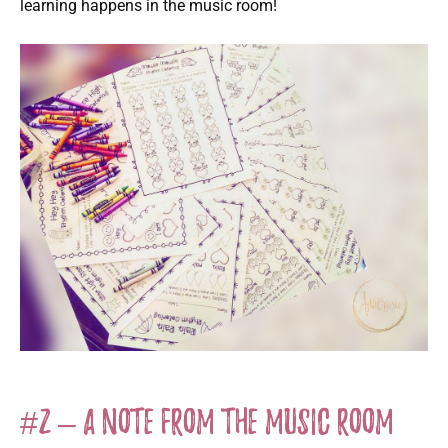
learning happens in the music room!
#2 – A Note from the Music Room