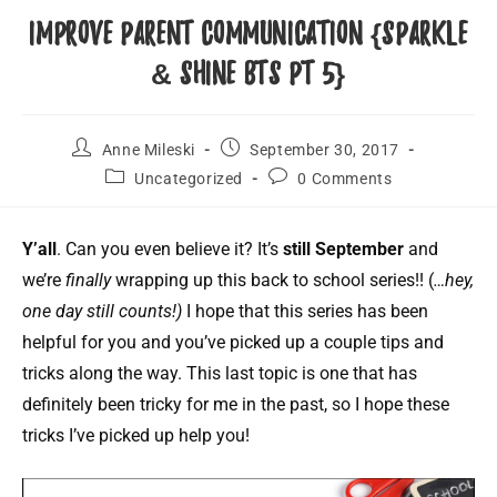
Improve Parent Communication {Sparkle
& Shine BTS Pt 5}
Anne Mileski
September 30, 2017
Uncategorized
0 Comments
Y’all
. Can you even believe it? It’s
still September
and
we’re
finally
wrapping up this back to school series!! (
…hey,
one day still counts!)
I hope that this series has been
helpful for you and you’ve picked up a couple tips and
tricks along the way. This last topic is one that has
definitely been tricky for me in the past, so I hope these
tricks I’ve picked up help you!