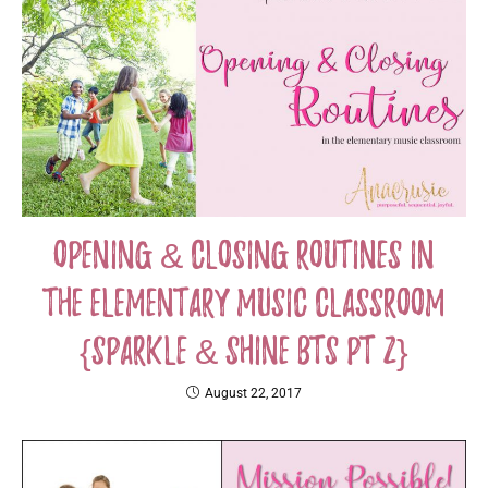
Opening & Closing Routines in
the Elementary Music Classroom
{Sparkle & Shine BTS PT 2}
August 22, 2017