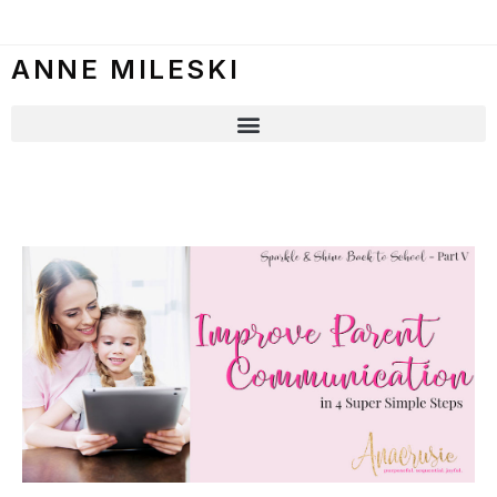
ANNE MILESKI