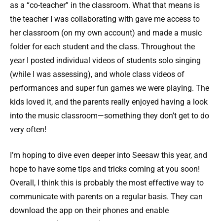
as a “co-teacher” in the classroom. What that means is
the teacher I was collaborating with gave me access to
her classroom (on my own account) and made a music
folder for each student and the class. Throughout the
year I posted individual videos of students solo singing
(while I was assessing), and whole class videos of
performances and super fun games we were playing. The
kids loved it, and the parents really enjoyed having a look
into the music classroom—something they don’t get to do
very often!
I’m hoping to dive even deeper into Seesaw this year, and
hope to have some tips and tricks coming at you soon!
Overall, I think this is probably the most effective way to
communicate with parents on a regular basis. They can
download the app on their phones and enable