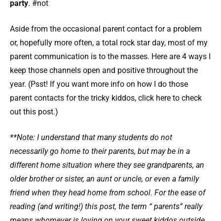
party
. #not
Aside from the occasional parent contact for a problem
or, hopefully more often, a total rock star day, most of my
parent communication is to the masses. Here are 4 ways I
keep those channels open and positive throughout the
year. (Psst! If you want more info on how I do those
parent contacts for the tricky kiddos, click here to check
out this post.)
**Note: I understand that many students do not
necessarily go home to their parents, but may be in a
different home situation where they see grandparents, an
older brother or sister, an aunt or uncle, or even a family
friend when they head home from school. For the ease of
reading (and writing!) this post, the term “ parents” really
means whomever is loving on your sweet kiddos outside