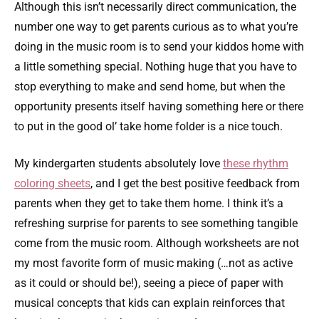
Although this isn’t necessarily direct communication, the
number one way to get parents curious as to what you’re
doing in the music room is to send your kiddos home with
a little something special. Nothing huge that you have to
stop everything to make and send home, but when the
opportunity presents itself having something here or there
to put in the good ol’ take home folder is a nice touch.
My kindergarten students absolutely love
these rhythm
coloring sheets
, and I get the best positive feedback from
parents when they get to take them home. I think it’s a
refreshing surprise for parents to see something tangible
come from the music room. Although worksheets are not
my most favorite form of music making (…not as active
as it could or should be!), seeing a piece of paper with
musical concepts that kids can explain reinforces that