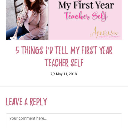
5 Things I’d Tell My First Year
Teacher Self
May 11, 2018
Leave a Reply