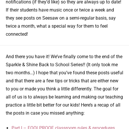
notifications (if they’d like) so they are always up to date!
If their students have music once or twice a week and
they see posts on Seesaw on a semi-regular basis, say
twice a month, what a special way for them to feel
connected!
And there you have it! We’ve finally come to the end of the
Sparkle & Shine Back to School Series!! (It only took me
two months…) I hope that you’ve found these posts useful
and that there are a few tips or tricks that are either new
to you or made you think a little differently. The goal for
all of us is to always be learning and making our teaching
practice a little bit better for our kids! Here’s a recap of all
the posts in case you missed anything:
Part I – FOOLPROOF classroom rules & procedures