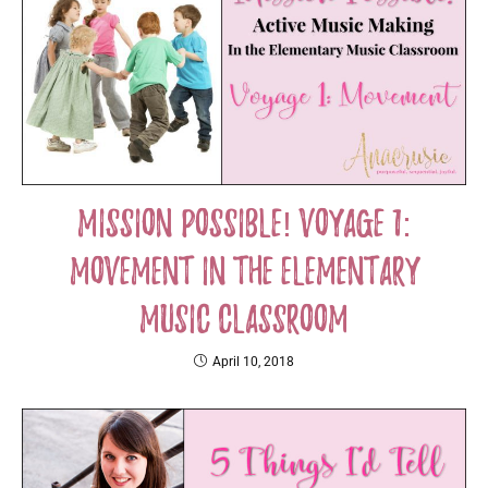
Mission Possible! Voyage 1:
Movement in the Elementary
Music Classroom
April 10, 2018