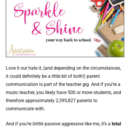
Love it our hate it, (and depending on the circumstances,
it could definitely be a little bit of both!) parent
communication is part of the teacher gig. And if you’re a
music teacher, you likely have 500 or more students, and
therefore approximately 2,395,827 parents to
communicate with.
And if you’re
liiittle
passive aggressive like me, it’s a
total