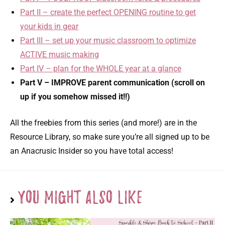
Part II – create the perfect OPENING routine to get
your kids in gear
Part III – set up your music classroom to optimize
ACTIVE music making
Part IV – plan for the WHOLE year at a glance
Part V – IMPROVE parent communication (scroll on
up if you somehow missed it!!)
All the freebies from this series (and more!) are in the
Resource Library, so make sure you’re all signed up to be
an Anacrusic Insider so you have total access!
You Might Also Like