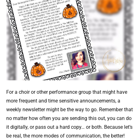
For a choir or other performance group that might have
more frequent and time sensitive announcements, a
weekly newsletter might be the way to go. Remember that
no matter how often you are sending this out, you can do
it digitally, or pass out a hard copy… or both. Because let’s
be real, the more modes of communication, the better!