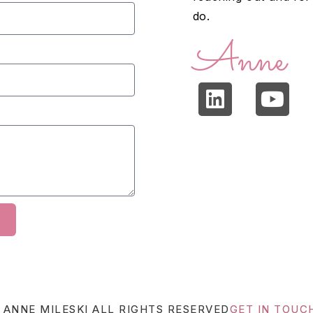
do.
Anne
 ANNE MILESKI
ALL RIGHTS RESERVED
GET IN TOUC