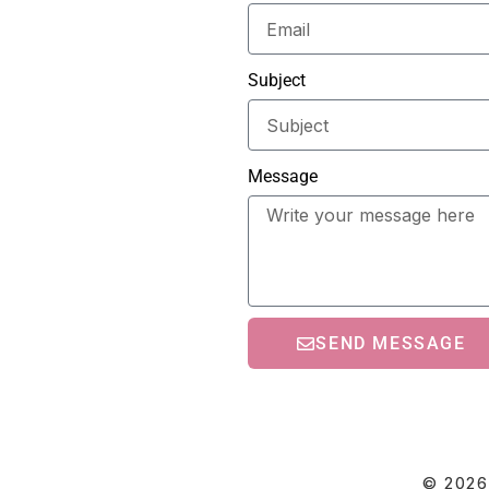
Subject
Message
SEND MESSAGE
© 2026