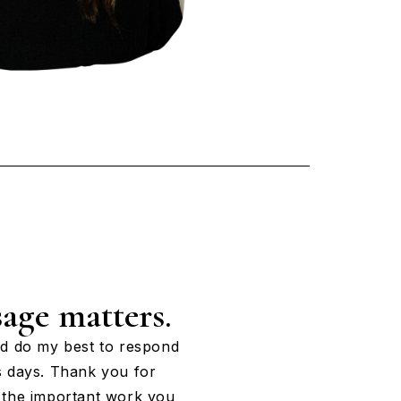
age matters.
nd do my best to respond
s days. Thank you for
 the important work you