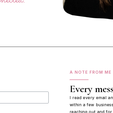
A NOTE FROM ME
Every mess
I read every email a
within a few busines
reaching out and for