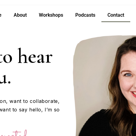
e
About
Workshops
Podcasts
Contact
 to hear
u.
on, want to collaborate,
want to say hello, I’m so
nected.