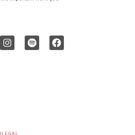
H
LEGAL