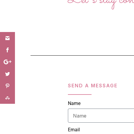
SEND A MESSAGE
Name
Email