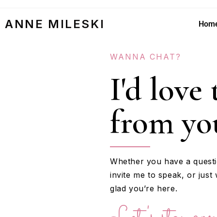
ANNE MILESKI
Hom
WANNA CHAT?
I'd love
from yo
Whether you have a questi
invite me to speak, or just 
glad you’re here.
Let's stay con