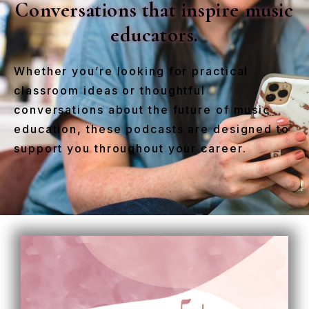
Conversations that inspire music
educators.
Whether you’re looking for practical
classroom ideas or thoughtful
conversations about the future of music
education, these podcasts are designed to
support you throughout your career.