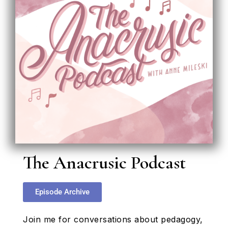
The Anacrusic Podcast
Episode Archive
Join me for conversations about pedagogy,