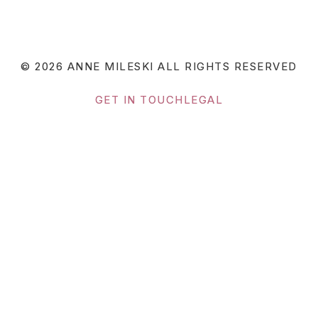
© 2026 ANNE MILESKI
ALL RIGHTS RESERVED
GET IN TOUCH
LEGAL