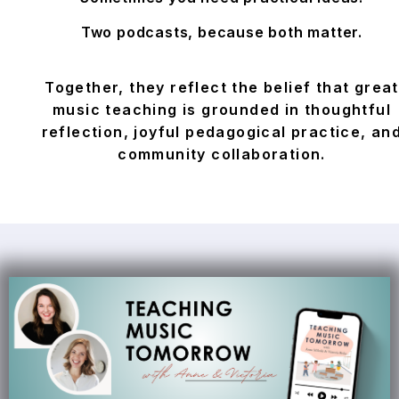
Two podcasts, because both matter.
Together, they reflect the belief that great
music teaching is grounded in thoughtful
reflection, joyful pedagogical practice, an
community collaboration.