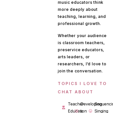
music educators think
more deeply about
teaching, learning, and
professional growth.
Whether your audience
is classroom teachers,
preservice educators,
arts leaders, or
researchers, I’d love to
join the conversation.
TOPICS I LOVE TO
CHAT ABOUT
Teacher
Developing
Sequenci
Education
a
Singing