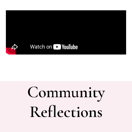
Community
Reflections