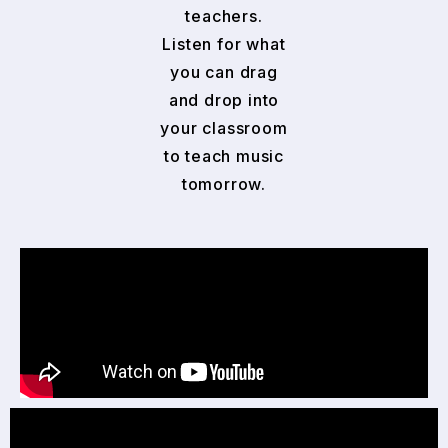
teachers.
Listen for what
you can drag
and drop into
your classroom
to teach music
tomorrow.