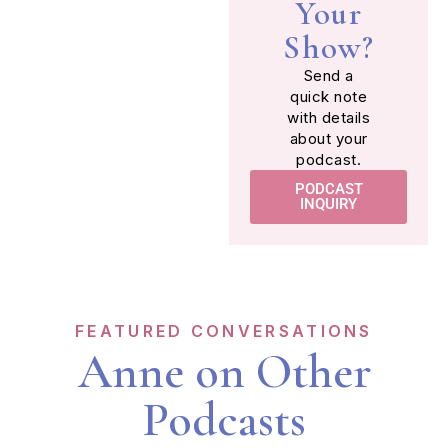
Your
Show?
Send a
quick note
with details
about your
podcast.
PODCAST
INQUIRY
FEATURED CONVERSATIONS
Anne on Other
Podcasts