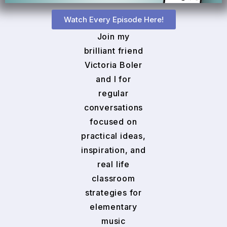
Watch Every Episode Here!
Join my
brilliant friend
Victoria Boler
and I for
regular
conversations
focused on
practical ideas,
inspiration, and
real life
classroom
strategies for
elementary
music