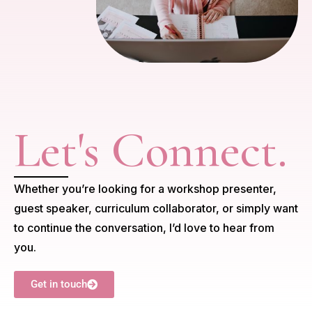
Let's Connect.
Whether you’re looking for a workshop presenter,
guest speaker, curriculum collaborator, or simply want
to continue the conversation, I’d love to hear from
you.
Get in touch