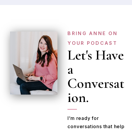
BRING ANNE ON
YOUR PODCAST
Let's Have
a
Conversat
ion.
I’m ready for
conversations that help