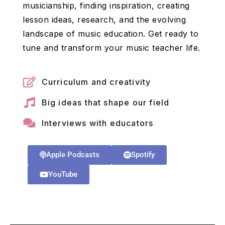
musicianship, finding inspiration, creating
lesson ideas, research, and the evolving
landscape of music education. Get ready to
tune and transform your music teacher life.
Curriculum and creativity
Big ideas that shape our field
Interviews with educators
Apple Podcasts
Spotify
YouTube