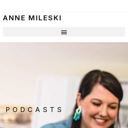
ANNE MILESKI
PODCASTS