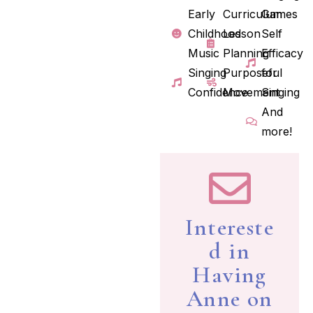
Early
Curriculum
Games
Childhood
Lesson
Self
Music
Planning
Efficacy
Singing
Purposeful
for
Confidence
Movement
Singing
And
more!
Intereste
d in
Having
Anne on