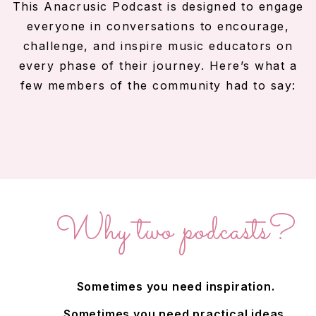
This Anacrusic Podcast is designed to engage
everyone in conversations to encourage,
challenge, and inspire music educators on
every phase of their journey. Here’s what a
few members of the community had to say:
Why
two
podcasts?
Sometimes you need inspiration.
Sometimes you need practical ideas.