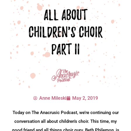
Anne Mileski
May 2, 2019
Today on The Anacrusic Podcast, we’re continuing our
conversation all about children’s choir. This time, my
good friend and all things choir guru, Beth Philemon, is