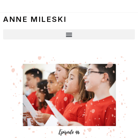
ANNE MILESKI