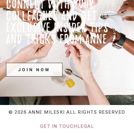
CONNECT WITH YOUR
COLLEAGUES AND GET
EXCLUSIVE INSIDER TIPS
AND TRICKS FROM ANNE
JOIN NOW
© 2026 ANNE MILESKI
ALL RIGHTS RESERVED
GET IN TOUCH
LEGAL