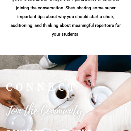
joining the conversation. She’s sharing some super
important tips about why you should start a choir,
auditioning, and thinking about meaningful repertoire for
your students.
CONNECT
Join the Community