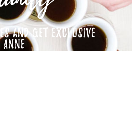
ES AND GET EXCLUSIVE
M ANNE