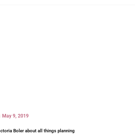
May 9, 2019
ctoria Boler about all things planning