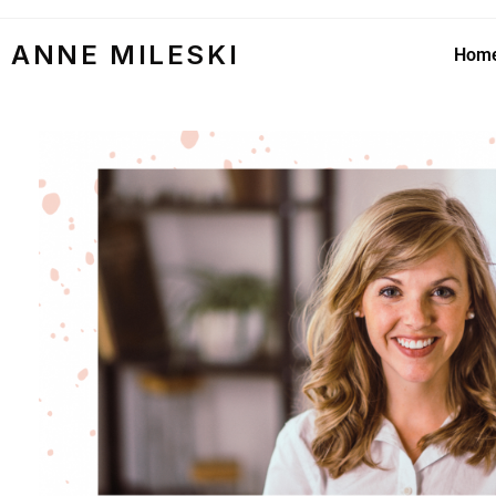
ANNE MILESKI
Hom