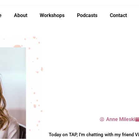
e
About
Workshops
Podcasts
Contact
Anne Mileski
Today on TAP, I’m chatting with my friend Vi