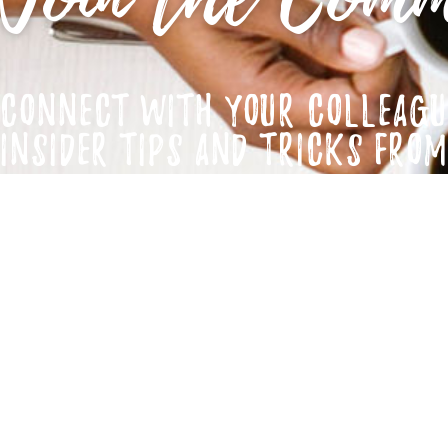
CONNECT WITH YOUR COLLEAGU
INSIDER TIPS AND TRICKS FRO
JOIN NOW