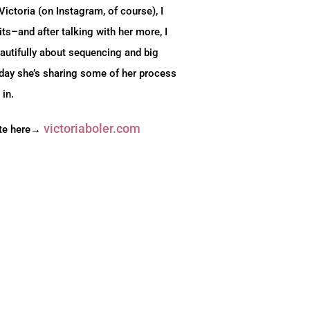
ctoria (on Instagram, of course), I
its–and after talking with her more, I
autifully about sequencing and big
day she’s sharing some of her process
 in.
victoriaboler.com
ite here→