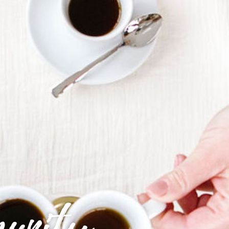
munity