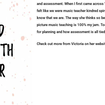
and assessment. When I first came across Vi
felt like we were music teacher kindred spir
know that we are. The way she thinks so be
picture music teaching is 100% my jam. To
for planning and how assessment is all tied
Check out more from Victoria on her webs