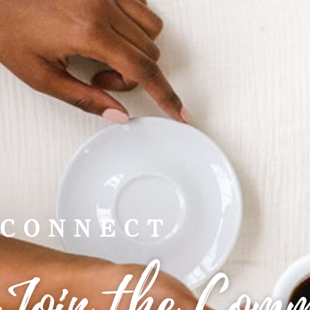
CONNECT
Join the Com