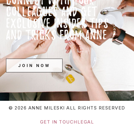
COLLEAGUES AND GET
EXCLUSIVE INSIDER TIPS
AND TRICKS FROM ANNE
JOIN NOW
© 2026 ANNE MILESKI
ALL RIGHTS RESERVED
GET IN TOUCH
LEGAL