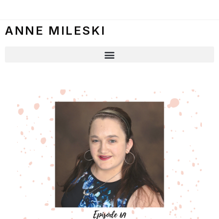
ANNE MILESKI