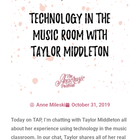
Anne Mileski
October 31, 2019
Today on TAP, I’m chatting with Taylor Middleton all
about her experience using technology in the music
classroom. In our chat, Taylor shares all of her real