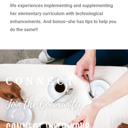
life experiences implementing and supplementing
her elementary curriculum with technological
enhancements. And bonus–she has tips to help you
do the same!!
CONNECT
Join the Community
CONNECT WITH YOUR